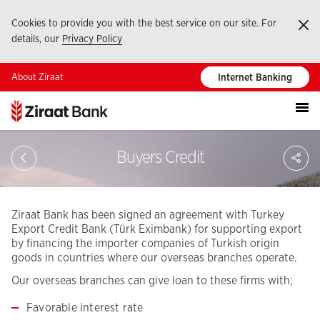
Cookies to provide you with the best service on our site. For
Ka
details, our
Privacy Policy
About Ziraat
Internet Banking
S
Buyers Credit
Ziraat Bank has been signed an agreement with Turkey
Export Credit Bank (Türk Eximbank) for supporting export
by financing the importer companies of Turkish origin
goods in countries where our overseas branches operate.
Our overseas branches can give loan to these firms with;
Favorable interest rate