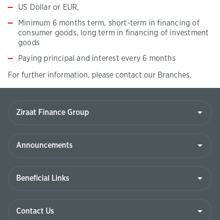
US Dollar or EUR,
Minimum 6 months term, short-term in financing of
consumer goods, long term in financing of investment
goods
Paying principal and interest every 6 months
For further information, please contact our Branches.